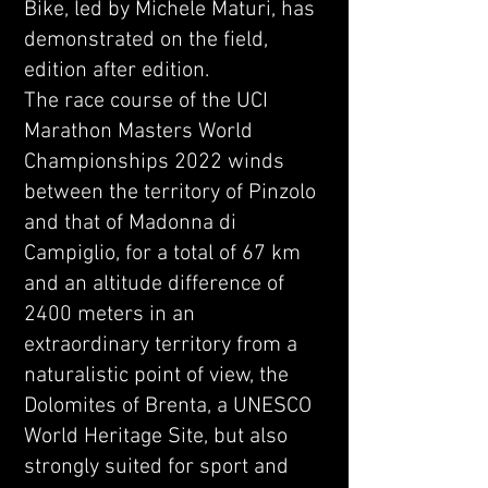
Bike, led by Michele Maturi, has
demonstrated on the field,
edition after edition.
The race course of the UCI
Marathon Masters World
Championships 2022 winds
between the territory of Pinzolo
and that of Madonna di
Campiglio, for a total of 67 km
and an altitude difference of
2400 meters in an
extraordinary territory from a
naturalistic point of view, the
Dolomites of Brenta, a UNESCO
World Heritage Site, but also
strongly suited for sport and