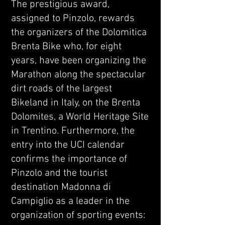
The prestigious award,
assigned to Pinzolo, rewards
the organizers of the Dolomitica
Brenta Bike who, for eight
years, have been organizing the
Marathon along the spectacular
dirt roads of the largest
Bikeland in Italy, on the Brenta
Dolomites, a World Heritage Site
in Trentino. Furthermore, the
entry into the UCI calendar
confirms the importance of
Pinzolo and the tourist
destination Madonna di
Campiglio as a leader in the
organization of sporting events: