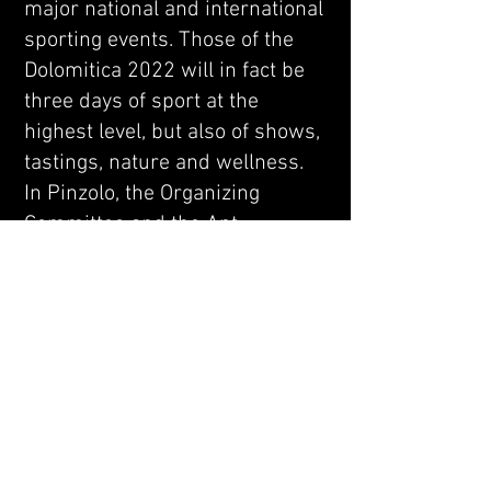
major national and international
sporting events. Those of the
Dolomitica 2022 will in fact be
three days of sport at the
highest level, but also of shows,
tastings, nature and wellness.
In Pinzolo, the Organizing
Committee and the Apt
Campiglio expect athletes from
all over the world: it is
conceivable that the welcome
from those who are notoriously
recognized among the
excellence of hospitality will be
unforgettable. In this regard,
“Dolomitica” packages