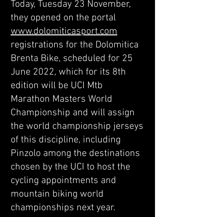
Today, Tuesday 23 November,
they opened on the portal
www.dolomiticasport.com
registrations for the Dolomitica
Brenta Bike, scheduled for 25
June 2022, which for its 8th
edition will be UCI Mtb
Marathon Masters World
Championship and will assign
the world championship jerseys
of this discipline, including
Pinzolo among the destinations
chosen by the UCI to host the
cycling appointments and
mountain biking world
championships next year.