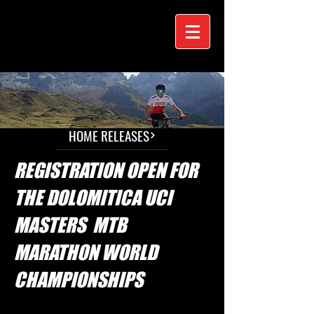
HOME RELEASES
REGISTRATION OPEN FOR
THE DOLOMITICA UCI
MASTERS MTB
MARATHON WORLD
CHAMPIONSHIPS