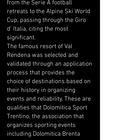
from the Serie A football
retreats to the Alpine Ski World
Cup, passing through the Giro
d' Italia, citing the most
significant.
The famous resort of Val
Rendena was selected and
validated through an application
process that provides the
choice of destinations based on
their history in organizing
events and reliability. These are
qualities that Dolomitica Sport
Trentino, the association that
organizes sporting events
including Dolomitica Brenta