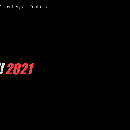
/
Gallery /
Contact /
!
2021