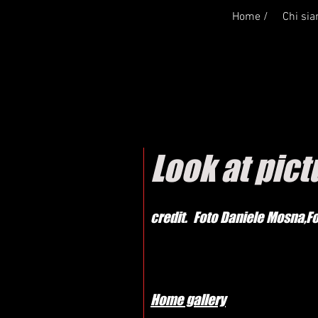
Home /
Chi si
Look at pic
credit. Foto Daniele Mosna,F
Home gallery