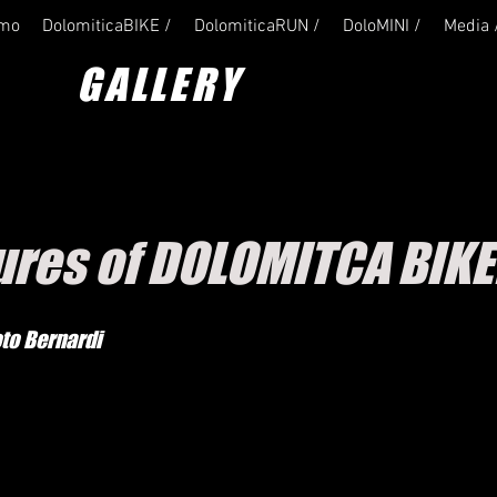
amo
DolomiticaBIKE /
DolomiticaRUN /
DoloMINI /
Media 
GALLERY
tures of DOLOMITCA BIKE
oto Bernardi